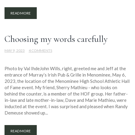
READ MORE
Choosing my words carefully
MAY 9, 2023
4 COMMENTS
Photo by Val IhdeJohn Wills, right, greeted me and Jeff at the
entrance of Murray’s Irish Pub & Grille in Menominee, May 6,
2023, the location of the Menominee High School Athletic Hall
of Fame event. My friend, Sherry Mathieu - who looks on
behind the counter, is a member of the HOF group. Her father-
in-law and late mother-in-law, Dave and Marie Mathieu, were
inducted at the event. I was surprised and pleased when Randy
Demeuse showed up...
READ MORE