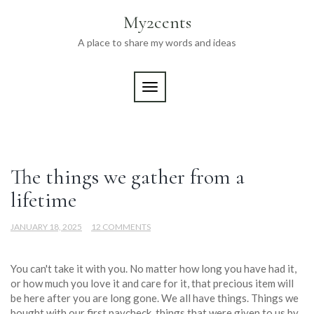
Skip
My2cents
to
content
A place to share my words and ideas
TOGGLE NAVIGATION
Blog
The things we gather from a
lifetime
JANUARY 18, 2025
12 COMMENTS
You can't take it with you. No matter how long you have had it,
or how much you love it and care for it, that precious item will
be here after you are long gone. We all have things. Things we
bought with our first paycheck, things that were given to us by