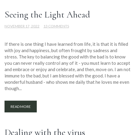
Seeing the Light Ahead
NOVEMBER 17, 2022
13 COMMENTS
If there is one thing I have learned from life, it is that it is filled
with joy and happiness, but often frought by sadness and
stress. The key to balancing the good with the bad is to know
you can never really control any of it - you must learn to accept
and embrace or enjoy and celebrate, and then, move on. I am not
immune to the bad, but I am blessed with the good. I have a
wonderful husband - who shows me daily that he loves me even
though...
READ MORE
Dealing with the virus