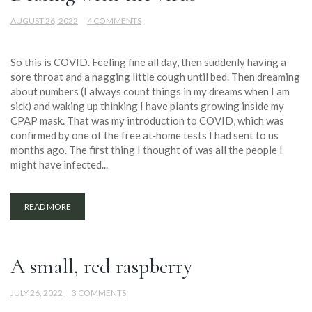
AUGUST 26, 2022
4 COMMENTS
So this is COVID. Feeling fine all day, then suddenly having a
sore throat and a nagging little cough until bed. Then dreaming
about numbers (I always count things in my dreams when I am
sick) and waking up thinking I have plants growing inside my
CPAP mask. That was my introduction to COVID, which was
confirmed by one of the free at‐home tests I had sent to us
months ago. The first thing I thought of was all the people I
might have infected...
READ MORE
A small, red raspberry
JULY 26, 2022
3 COMMENTS