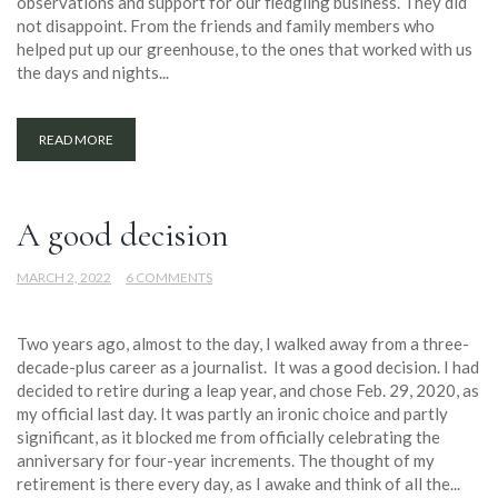
observations and support for our fledgling business. They did
not disappoint. From the friends and family members who
helped put up our greenhouse, to the ones that worked with us
the days and nights...
READ MORE
A good decision
MARCH 2, 2022
6 COMMENTS
Two years ago, almost to the day, I walked away from a three-
decade-plus career as a journalist. It was a good decision. I had
decided to retire during a leap year, and chose Feb. 29, 2020, as
my official last day. It was partly an ironic choice and partly
significant, as it blocked me from officially celebrating the
anniversary for four-year increments. The thought of my
retirement is there every day, as I awake and think of all the...