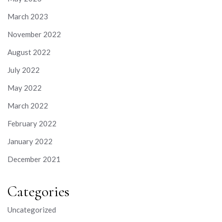
March 2023
November 2022
August 2022
July 2022
May 2022
March 2022
February 2022
January 2022
December 2021
Categories
Uncategorized