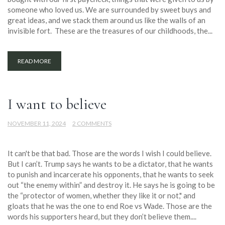
someone who loved us. We are surrounded by sweet buys and
great ideas, and we stack them around us like the walls of an
invisible fort. These are the treasures of our childhoods, the...
READ MORE
I want to believe
NOVEMBER 11, 2024
2 COMMENTS
It can't be that bad. Those are the words I wish I could believe.
But I can’t. Trump says he wants to be a dictator, that he wants
to punish and incarcerate his opponents, that he wants to seek
out “the enemy within” and destroy it. He says he is going to be
the “protector of women, whether they like it or not," and
gloats that he was the one to end Roe vs Wade. Those are the
words his supporters heard, but they don’t believe them....