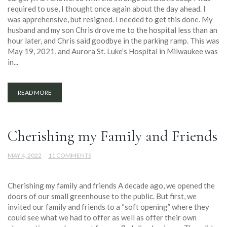
required to use, I thought once again about the day ahead. I
was apprehensive, but resigned. I needed to get this done. My
husband and my son Chris drove me to the hospital less than an
hour later, and Chris said goodbye in the parking ramp. This was
May 19, 2021, and Aurora St. Luke’s Hospital in Milwaukee was
in...
READ MORE
Cherishing my Family and Friends
MAY 4, 2022
11 COMMENTS
Cherishing my family and friends A decade ago, we opened the
doors of our small greenhouse to the public. But first, we
invited our family and friends to a “soft opening” where they
could see what we had to offer as well as offer their own