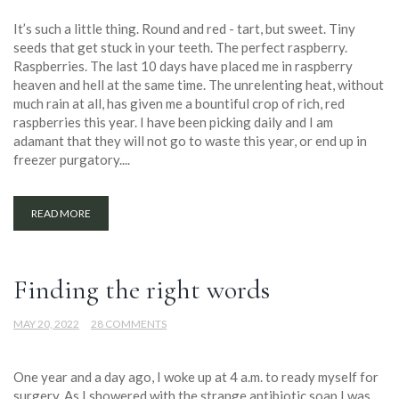
It’s such a little thing. Round and red - tart, but sweet. Tiny
seeds that get stuck in your teeth. The perfect raspberry.
Raspberries. The last 10 days have placed me in raspberry
heaven and hell at the same time. The unrelenting heat, without
much rain at all, has given me a bountiful crop of rich, red
raspberries this year. I have been picking daily and I am
adamant that they will not go to waste this year, or end up in
freezer purgatory....
READ MORE
Finding the right words
MAY 20, 2022
28 COMMENTS
One year and a day ago, I woke up at 4 a.m. to ready myself for
surgery. As I showered with the strange antibiotic soap I was