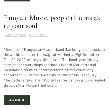
Pamyua: Music, people that speak
to your soul
MARCH 22, 2023
0 COMMENTS
Members of Pamyua, an Alaskan band that brings Inuit music to
the world, is seen on the stage at Marinette High School on
Feb. 22, 2023, as they visit the area. The band spent six days
here, holding workshops at schools in both Marinette and
Menominee counties, before performing at a community
concert Feb. 25 at the University of Wisconsin-Green Bay
Marinette campus. Their World Fest residency visit was funded
through Arts Midwest and local...
READ MORE