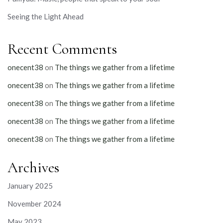
Seeing the Light Ahead
Recent Comments
onecent38
on
The things we gather from a lifetime
onecent38
on
The things we gather from a lifetime
onecent38
on
The things we gather from a lifetime
onecent38
on
The things we gather from a lifetime
onecent38
on
The things we gather from a lifetime
Archives
January 2025
November 2024
May 2023