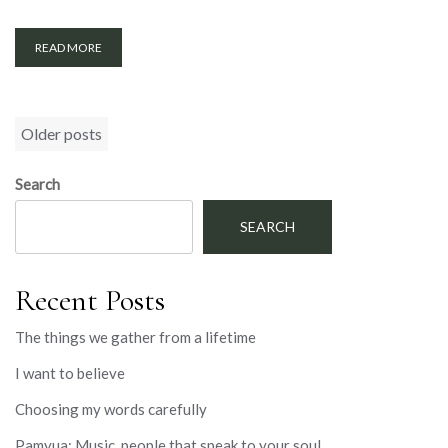
READ MORE
Posts
Older posts
navigation
Search
SEARCH
Recent Posts
The things we gather from a lifetime
I want to believe
Choosing my words carefully
Pamyua: Music, people that speak to your soul