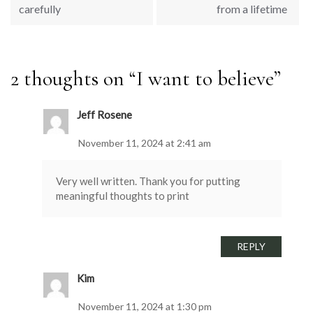
carefully
from a lifetime
2 thoughts on “
I want to believe
”
Jeff Rosene
November 11, 2024 at 2:41 am
Very well written. Thank you for putting
meaningful thoughts to print
REPLY
Kim
November 11, 2024 at 1:30 pm