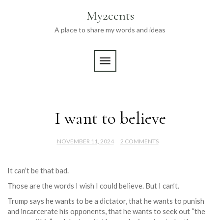
Skip
My2cents
to
content
A place to share my words and ideas
TOGGLE NAVIGATION
I want to believe
NOVEMBER 11, 2024
2 COMMENTS
It can’t be that bad.
Those are the words I wish I could believe. But I can’t.
Trump says he wants to be a dictator, that he wants to punish
and incarcerate his opponents, that he wants to seek out “the