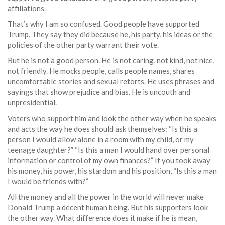
affiliations.
That’s why I am so confused. Good people have supported
Trump. They say they did because he, his party, his ideas or the
policies of the other party warrant their vote.
But he is not a good person. He is not caring, not kind, not nice,
not friendly. He mocks people, calls people names, shares
uncomfortable stories and sexual retorts. He uses phrases and
sayings that show prejudice and bias. He is uncouth and
unpresidential.
Voters who support him and look the other way when he speaks
and acts the way he does should ask themselves: “Is this a
person I would allow alone in a room with my child, or my
teenage daughter?” “Is this a man I would hand over personal
information or control of my own finances?” If you took away
his money, his power, his stardom and his position, “Is this a man
I would be friends with?”
All the money and all the power in the world will never make
Donald Trump a decent human being. But his supporters look
the other way. What difference does it make if he is mean,