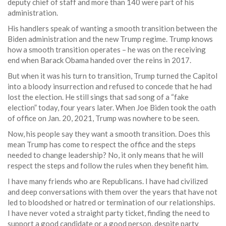
deputy chief of staff and more than 140 were part of his
administration.
His handlers speak of wanting a smooth transition between the
Biden administration and the new Trump regime. Trump knows
how a smooth transition operates – he was on the receiving
end when Barack Obama handed over the reins in 2017.
But when it was his turn to transition, Trump turned the Capitol
into a bloody insurrection and refused to concede that he had
lost the election. He still sings that sad song of a “fake
election” today, four years later. When Joe Biden took the oath
of office on Jan. 20, 2021, Trump was nowhere to be seen.
Now, his people say they want a smooth transition. Does this
mean Trump has come to respect the office and the steps
needed to change leadership? No, it only means that he will
respect the steps and follow the rules when they benefit him.
I have many friends who are Republicans. I have had civilized
and deep conversations with them over the years that have not
led to bloodshed or hatred or termination of our relationships.
I have never voted a straight party ticket, finding the need to
support a good candidate or a good person, despite party