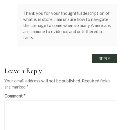
Thank you for your thoughtful description of
what is in store. I am unsure how to navigate
the carnage to come when so many Americans
are immune to evidence and untethered to
facts.
REPLY
Leave a Reply
Your email address will not be published.
Required fields
are marked
*
Comment
*