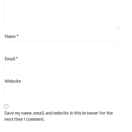
Name
*
Email
*
Website
Save my name, email, and website in this browser for the
next time I comment.