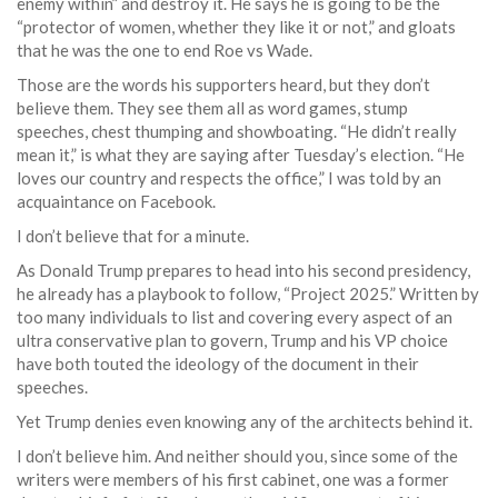
enemy within” and destroy it. He says he is going to be the
“protector of women, whether they like it or not,” and gloats
that he was the one to end Roe vs Wade.
Those are the words his supporters heard, but they don’t
believe them. They see them all as word games, stump
speeches, chest thumping and showboating. “He didn’t really
mean it,” is what they are saying after Tuesday’s election. “He
loves our country and respects the office,” I was told by an
acquaintance on Facebook.
I don’t believe that for a minute.
As Donald Trump prepares to head into his second presidency,
he already has a playbook to follow, “Project 2025.” Written by
too many individuals to list and covering every aspect of an
ultra conservative plan to govern, Trump and his VP choice
have both touted the ideology of the document in their
speeches.
Yet Trump denies even knowing any of the architects behind it.
I don’t believe him. And neither should you, since some of the
writers were members of his first cabinet, one was a former