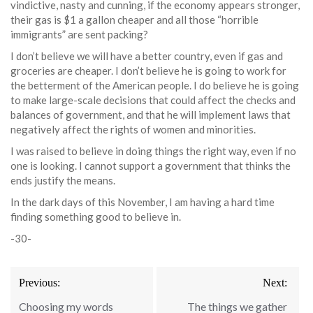
vindictive, nasty and cunning, if the economy appears stronger,
their gas is $1 a gallon cheaper and all those “horrible
immigrants” are sent packing?
I don’t believe we will have a better country, even if gas and
groceries are cheaper. I don’t believe he is going to work for
the betterment of the American people. I do believe he is going
to make large-scale decisions that could affect the checks and
balances of government, and that he will implement laws that
negatively affect the rights of women and minorities.
I was raised to believe in doing things the right way, even if no
one is looking. I cannot support a government that thinks the
ends justify the means.
In the dark days of this November, I am having a hard time
finding something good to believe in.
-30-
Post
Previous:
Next:
navigation
Choosing my words
The things we gather