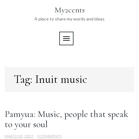
Skip
My2cents
to
content
A place to share my words and ideas
TOGGLE NAVIGATION
Tag:
Inuit music
Pamyua: Music, people that speak
to your soul
MARCH 22, 2023
0 COMMENTS