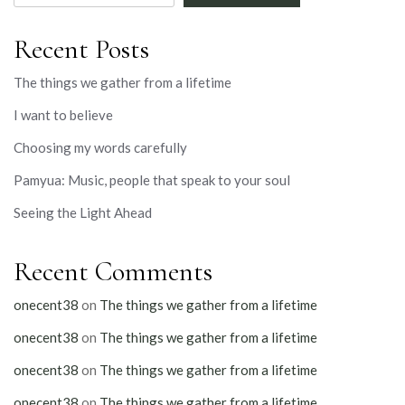
Recent Posts
The things we gather from a lifetime
I want to believe
Choosing my words carefully
Pamyua: Music, people that speak to your soul
Seeing the Light Ahead
Recent Comments
onecent38
on
The things we gather from a lifetime
onecent38
on
The things we gather from a lifetime
onecent38
on
The things we gather from a lifetime
onecent38
on
The things we gather from a lifetime