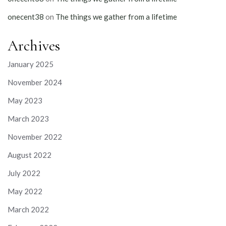
onecent38
on
The things we gather from a lifetime
Archives
January 2025
November 2024
May 2023
March 2023
November 2022
August 2022
July 2022
May 2022
March 2022