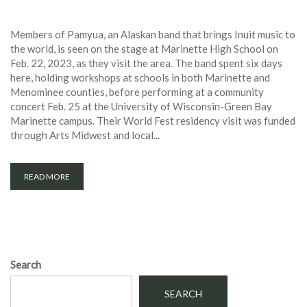
Members of Pamyua, an Alaskan band that brings Inuit music to
the world, is seen on the stage at Marinette High School on
Feb. 22, 2023, as they visit the area. The band spent six days
here, holding workshops at schools in both Marinette and
Menominee counties, before performing at a community
concert Feb. 25 at the University of Wisconsin-Green Bay
Marinette campus. Their World Fest residency visit was funded
through Arts Midwest and local...
READ MORE
Search
SEARCH