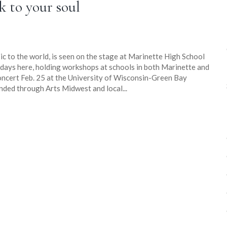
k to your soul
c to the world, is seen on the stage at Marinette High School
ix days here, holding workshops at schools in both Marinette and
ncert Feb. 25 at the University of Wisconsin-Green Bay
nded through Arts Midwest and local...