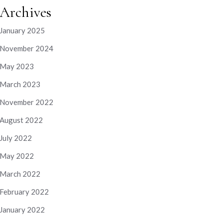
Archives
January 2025
November 2024
May 2023
March 2023
November 2022
August 2022
July 2022
May 2022
March 2022
February 2022
January 2022