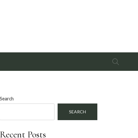
Search
for:
Search
SEARCH
Recent Posts