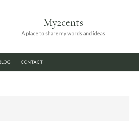
My2cents
A place to share my words and ideas
BLOG
CONTACT