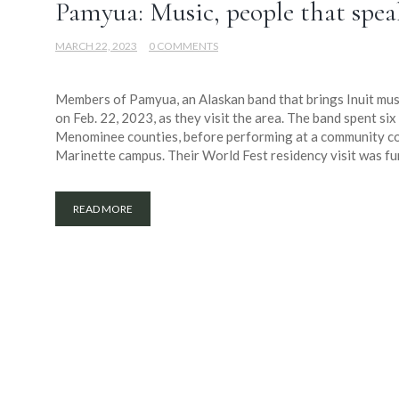
Pamyua: Music, people that spea
MARCH 22, 2023
0 COMMENTS
Members of Pamyua, an Alaskan band that brings Inuit musi
on Feb. 22, 2023, as they visit the area. The band spent s
Menominee counties, before performing at a community co
Marinette campus. Their World Fest residency visit was fu
READ MORE