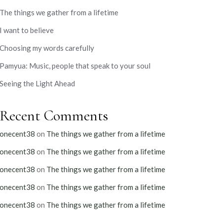
The things we gather from a lifetime
I want to believe
Choosing my words carefully
Pamyua: Music, people that speak to your soul
Seeing the Light Ahead
Recent Comments
onecent38
on
The things we gather from a lifetime
onecent38
on
The things we gather from a lifetime
onecent38
on
The things we gather from a lifetime
onecent38
on
The things we gather from a lifetime
onecent38
on
The things we gather from a lifetime