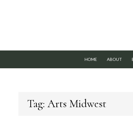
Skip
to
content
HOME
ABOUT
Tag:
Arts Midwest