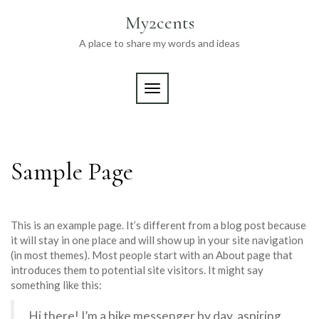
Skip
My2cents
to
content
A place to share my words and ideas
TOGGLE NAVIGATION
Sample Page
This is an example page. It’s different from a blog post because
it will stay in one place and will show up in your site navigation
(in most themes). Most people start with an About page that
introduces them to potential site visitors. It might say
something like this:
Hi there! I’m a bike messenger by day, aspiring