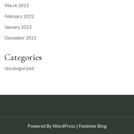
March 2022
February 2022
January 2022
December 2021
Categories
Uncategorized
Powered By WordPress |
Feminine Blog