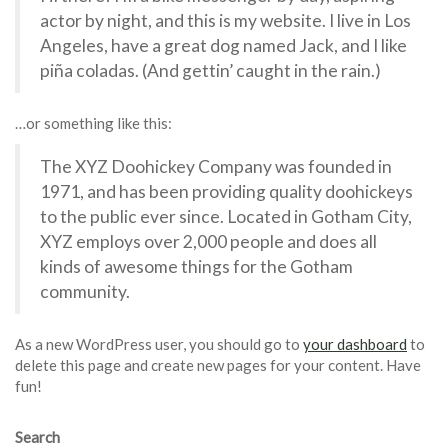
actor by night, and this is my website. I live in Los
Angeles, have a great dog named Jack, and I like
piña coladas. (And gettin’ caught in the rain.)
…or something like this:
The XYZ Doohickey Company was founded in
1971, and has been providing quality doohickeys
to the public ever since. Located in Gotham City,
XYZ employs over 2,000 people and does all
kinds of awesome things for the Gotham
community.
As a new WordPress user, you should go to
your dashboard
to
delete this page and create new pages for your content. Have
fun!
Search