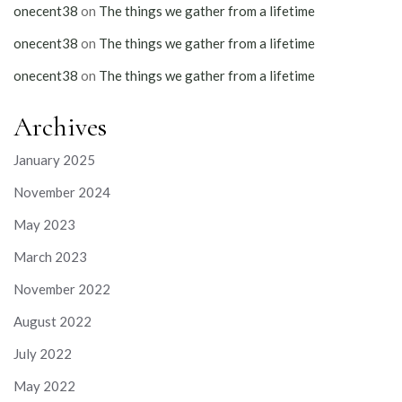
onecent38
on
The things we gather from a lifetime
onecent38
on
The things we gather from a lifetime
onecent38
on
The things we gather from a lifetime
Archives
January 2025
November 2024
May 2023
March 2023
November 2022
August 2022
July 2022
May 2022