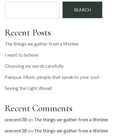
SEARCH
Recent Posts
The things we gather from a lifetime
I want to believe
Choosing my words carefully
Pamyua: Music, people that speak to your soul
Seeing the Light Ahead
Recent Comments
onecent38
on
The things we gather from a lifetime
onecent38
on
The things we gather from a lifetime