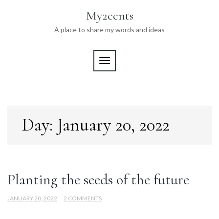
Skip
My2cents
to
content
A place to share my words and ideas
TOGGLE NAVIGATION
Day:
January 20, 2022
Planting the seeds of the future
JANUARY 20, 2022
2 COMMENTS