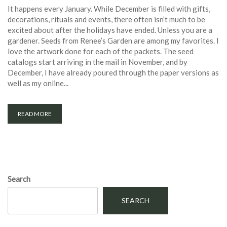
It happens every January. While December is filled with gifts,
decorations, rituals and events, there often isn’t much to be
excited about after the holidays have ended. Unless you are a
gardener. Seeds from Renee’s Garden are among my favorites. I
love the artwork done for each of the packets. The seed
catalogs start arriving in the mail in November, and by
December, I have already poured through the paper versions as
well as my online...
READ MORE
Search
SEARCH