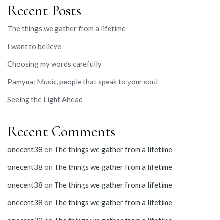
Recent Posts
The things we gather from a lifetime
I want to believe
Choosing my words carefully
Pamyua: Music, people that speak to your soul
Seeing the Light Ahead
Recent Comments
onecent38
on
The things we gather from a lifetime
onecent38
on
The things we gather from a lifetime
onecent38
on
The things we gather from a lifetime
onecent38
on
The things we gather from a lifetime