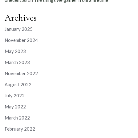
onecent38
on
The things we gather from a lifetime
Archives
January 2025
November 2024
May 2023
March 2023
November 2022
August 2022
July 2022
May 2022
March 2022
February 2022