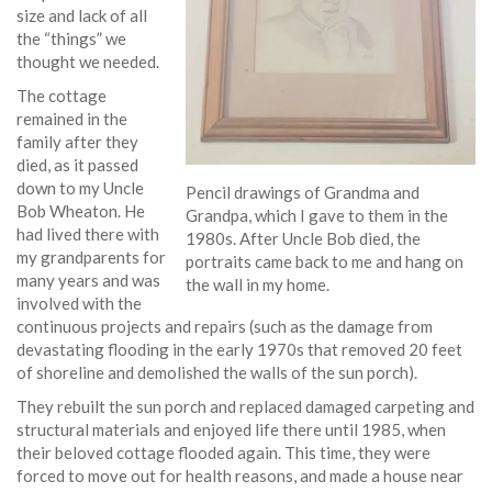
size and lack of all
the “things” we
thought we needed.
The cottage
remained in the
family after they
died, as it passed
down to my Uncle
Pencil drawings of Grandma and
Bob Wheaton. He
Grandpa, which I gave to them in the
had lived there with
1980s. After Uncle Bob died, the
my grandparents for
portraits came back to me and hang on
many years and was
the wall in my home.
involved with the
continuous projects and repairs (such as the damage from
devastating flooding in the early 1970s that removed 20 feet
of shoreline and demolished the walls of the sun porch).
They rebuilt the sun porch and replaced damaged carpeting and
structural materials and enjoyed life there until 1985, when
their beloved cottage flooded again. This time, they were
forced to move out for health reasons, and made a house near