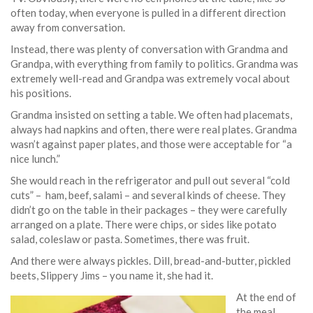
often today, when everyone is pulled in a different direction
away from conversation.
Instead, there was plenty of conversation with Grandma and
Grandpa, with everything from family to politics. Grandma was
extremely well-read and Grandpa was extremely vocal about
his positions.
Grandma insisted on setting a table. We often had placemats,
always had napkins and often, there were real plates. Grandma
wasn’t against paper plates, and those were acceptable for “a
nice lunch.”
She would reach in the refrigerator and pull out several “cold
cuts” – ham, beef, salami – and several kinds of cheese. They
didn’t go on the table in their packages – they were carefully
arranged on a plate. There were chips, or sides like potato
salad, coleslaw or pasta. Sometimes, there was fruit.
And there were always pickles. Dill, bread-and-butter, pickled
beets, Slippery Jims – you name it, she had it.
At the end of
the meal,