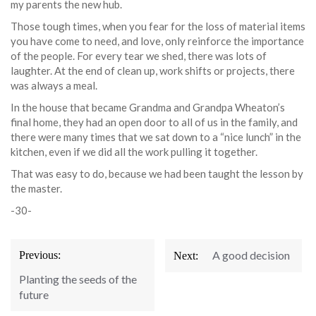
my parents the new hub.
Those tough times, when you fear for the loss of material items
you have come to need, and love, only reinforce the importance
of the people. For every tear we shed, there was lots of
laughter. At the end of clean up, work shifts or projects, there
was always a meal.
In the house that became Grandma and Grandpa Wheaton’s
final home, they had an open door to all of us in the family, and
there were many times that we sat down to a “nice lunch” in the
kitchen, even if we did all the work pulling it together.
That was easy to do, because we had been taught the lesson by
the master.
-30-
Post
A good decision
Previous:
Next:
navigation
Planting the seeds of the
future