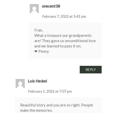
onecent38
February 7, 2022 at 5:41 pm
Fran,
What a treasure our grandparents
are! They gave us unconditional love
and we learned to pass it on.
❤ Penny
REPLY
Lois Heckel
February 1, 2022 at 7:07 pm
Beautiful story and you are so right. People
make the memories.