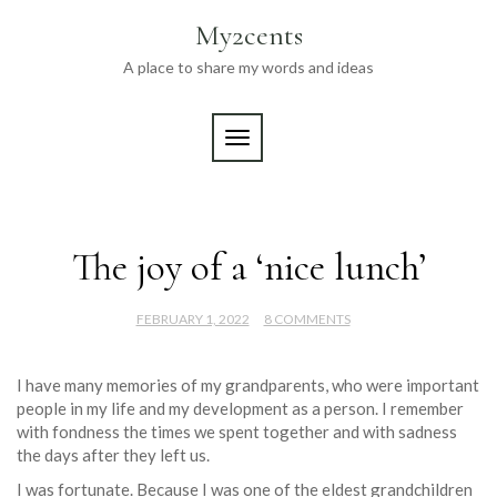
Skip
My2cents
to
content
A place to share my words and ideas
TOGGLE NAVIGATION
The joy of a ‘nice lunch’
FEBRUARY 1, 2022
8 COMMENTS
I have many memories of my grandparents, who were important
people in my life and my development as a person. I remember
with fondness the times we spent together and with sadness
the days after they left us.
I was fortunate. Because I was one of the eldest grandchildren