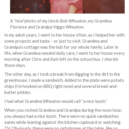
A “nice”photo of my Uncle Bob Wheaton, my Grandma
Florence and Grandpa Viggo Wheaton.
In my adult years, I went to her house often, as I helped her with
some projects and tasks – or just to visit. Grandma and
Grandpa’s cottage was the hub for our whole family. Later in
life, when Grandma needed daily care, I went to her house every
morning after Chris and Kati left on the school bus. I cherish
those days.
The other day, as I took a break from digging in the dirt in the
greenhouse, I made a sandwich. Added to the plate were potato
chips (I’m hooked on BBQ right now) and several bread-and-
butter pickles.
I had what Grandma Wheaton would call “a nice lunch.”
When you visited Grandma and Grandpa during the noon hour,
you always had a nice lunch. There were no quick sandwiches
eaten while leaning against the kitchen cupboard or watching
TV. Obviously, there were no cell phones at the table, like so