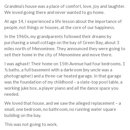
Grandma’s house was a place of comfort, love, joy and laughter.
We loved going there and never wanted to go home.
At age 14, I experienced a life lesson about the importance of
people, not things or houses, at the core of our happiness.
In the 1960s, my grandparents followed their dreams by
purchasing a small cottage on the bay of Green Bay, about 3
miles north of Menominee. They announced they were going to
sell their home in the city of Menominee and move there.
I was aghast! Their home on 15th Avenue had four bedrooms, 1
½ baths, a full basement with a darkroom (my uncle was a
photographer) and a three-car heated garage. In that garage
was the foundation of my childhood – a slate-top pool table, a
working juke box, a player piano and all the dance space you
needed.
We loved that house, and we saw the alleged replacement – a
small, one bedroom, no bathroom, no running water square
building on the bay.
This was not going to work.