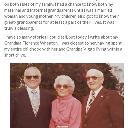
on both sides of my family, I had a chance to know both my
maternal and fraternal grandparents until I was a married
woman and young mother. My children also got to know their
great-grandparents for at least a part of their lives. It was
truly a blessing.
I have so many stories I could tell, but today I write about my
Grandma Florence Wheaton. I was closest to her, having spent
my entire childhood with her and Grandpa Viggo living within a
short drive.