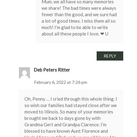
Mum, we all have so many memories
we share! The bad times were always
fewer than the good, and we sure had
a lot of good times. I miss them all so
much! I’m glad to be able to write
about all these people I love. ❤ U
REPLY
Deb Peters Ritter
February 6, 2022 at 7:26 pm
Oh, Penny … I cried through this whole thing. I
so wish our families had stayed close after we
moved to Illinois. So many of your memories
brought me back to days gone by with
Grandma Gert and Grandpa Clarence. I’m
blessed to have known Aunt Florence and