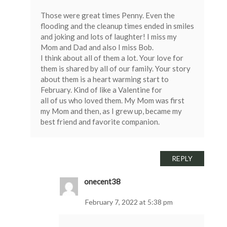
Those were great times Penny. Even the
flooding and the cleanup times ended in smiles
and joking and lots of laughter! I miss my
Mom and Dad and also I miss Bob.
I think about all of them a lot. Your love for
them is shared by all of our family. Your story
about them is a heart warming start to
February. Kind of like a Valentine for
all of us who loved them. My Mom was first
my Mom and then, as I grew up, became my
best friend and favorite companion.
REPLY
onecent38
February 7, 2022 at 5:38 pm