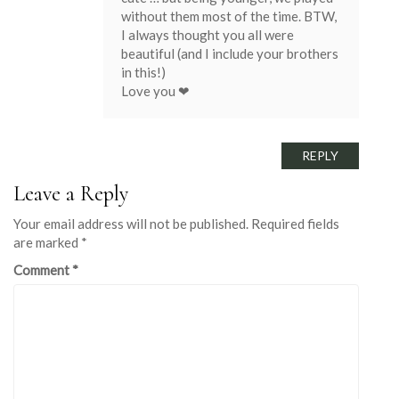
without them most of the time. BTW,
I always thought you all were
beautiful (and I include your brothers
in this!)
Love you ❤
REPLY
Leave a Reply
Your email address will not be published.
Required fields
are marked
*
Comment
*