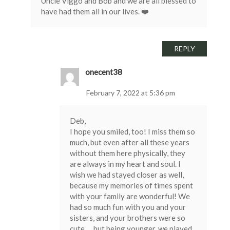
Uncle Viggo and Bob and we are all blessed to
have had them all in our lives. ❤️
REPLY
onecent38
February 7, 2022 at 5:36 pm
Deb,
I hope you smiled, too! I miss them so
much, but even after all these years
without them here physically, they
are always in my heart and soul. I
wish we had stayed closer as well,
because my memories of times spent
with your family are wonderful! We
had so much fun with you and your
sisters, and your brothers were so
cute … but being younger, we played