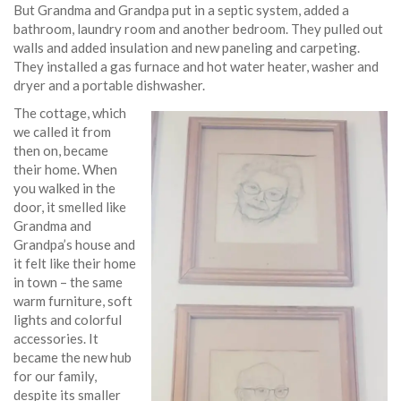
But Grandma and Grandpa put in a septic system, added a
bathroom, laundry room and another bedroom. They pulled out
walls and added insulation and new paneling and carpeting.
They installed a gas furnace and hot water heater, washer and
dryer and a portable dishwasher.
The cottage, which
we called it from
then on, became
their home. When
you walked in the
door, it smelled like
Grandma and
Grandpa’s house and
it felt like their home
in town – the same
warm furniture, soft
lights and colorful
accessories. It
became the new hub
for our family,
despite its smaller