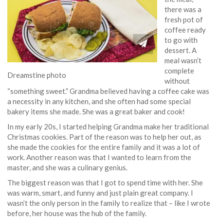
there was a
fresh pot of
coffee ready
to go with
dessert. A
meal wasn’t
complete
Dreamstine photo
without
“something sweet.” Grandma believed having a coffee cake was
a necessity in any kitchen, and she often had some special
bakery items she made. She was a great baker and cook!
In my early 20s, I started helping Grandma make her traditional
Christmas cookies. Part of the reason was to help her out, as
she made the cookies for the entire family and it was a lot of
work. Another reason was that I wanted to learn from the
master, and she was a culinary genius.
The biggest reason was that I got to spend time with her. She
was warm, smart, and funny and just plain great company. I
wasn’t the only person in the family to realize that – like I wrote
before, her house was the hub of the family.