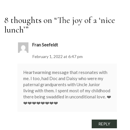
8 thoughts on “
The joy of a ‘nice
lunch’
”
Fran Seefeldt
February 1, 2022 at 6:47 pm
Heartwarming message that resonates with
me. I too, had Doc and Daisy who were my
paternal grandparents with Uncle Junior
living with them. I spent most of my childhood
there being swaddled in unconditional love. ❤️
❤️❤️❤️❤️❤️❤️❤️❤️
REPLY