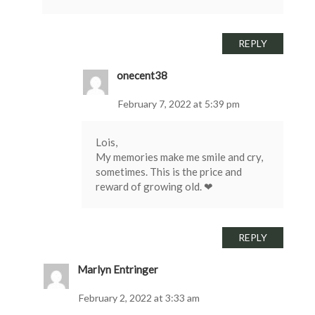
REPLY
onecent38
February 7, 2022 at 5:39 pm
Lois,
My memories make me smile and cry,
sometimes. This is the price and
reward of growing old. ❤
REPLY
Marlyn Entringer
February 2, 2022 at 3:33 am