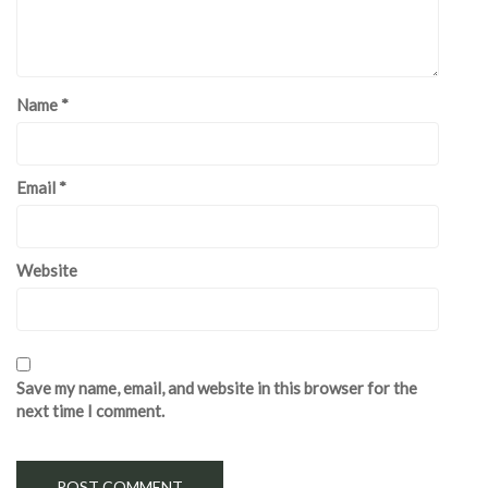
Name
*
Email
*
Website
Save my name, email, and website in this browser for the
next time I comment.